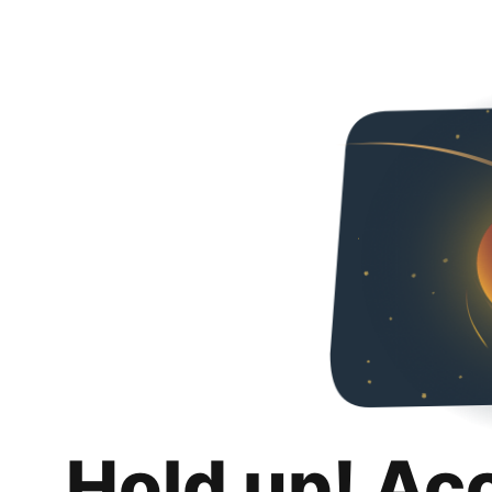
Hold up! Ac