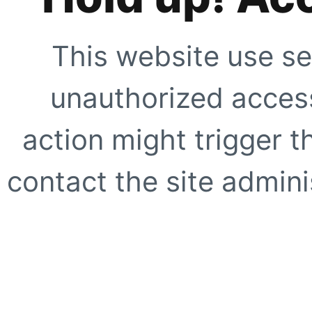
This website use se
unauthorized access
action might trigger t
contact the site adminis