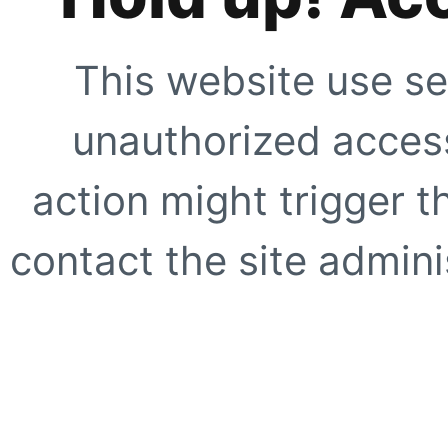
This website use se
unauthorized access
action might trigger t
contact the site adminis