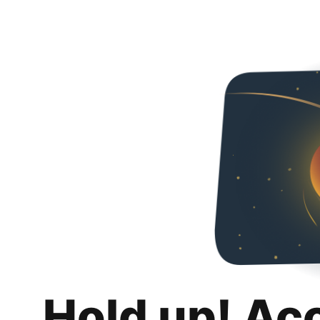
Hold up! Ac