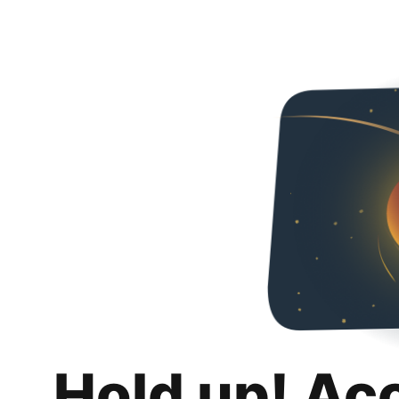
Hold up! Ac