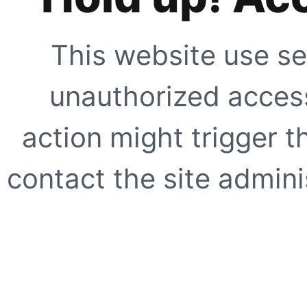
This website use se
unauthorized access
action might trigger t
contact the site adminis