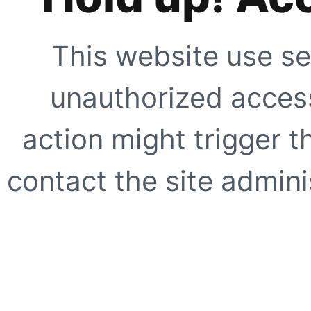
This website use se
unauthorized access
action might trigger t
contact the site adminis