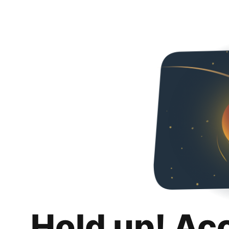
Hold up! Ac