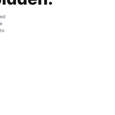
zed
he
 to