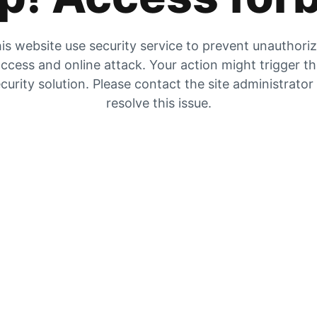
is website use security service to prevent unauthori
ccess and online attack. Your action might trigger t
curity solution. Please contact the site administrator
resolve this issue.