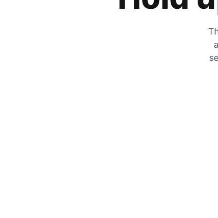
Th
a
se