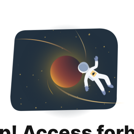
p! Access for