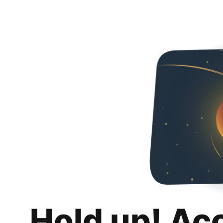
Hold up! Ac