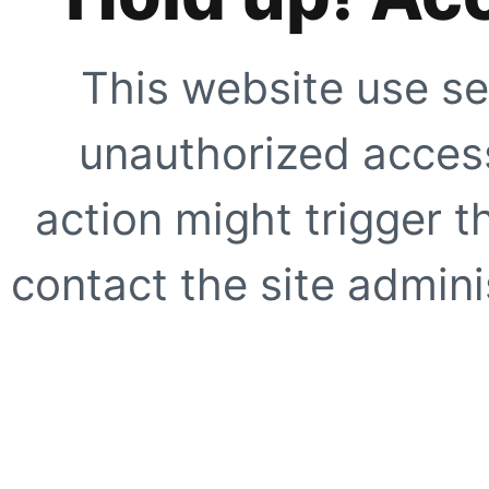
This website use se
unauthorized access
action might trigger t
contact the site adminis