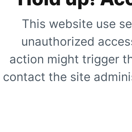
This website use se
unauthorized access
action might trigger t
contact the site adminis