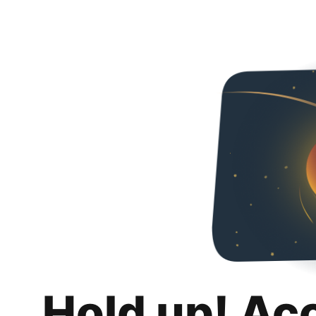
Hold up! Ac