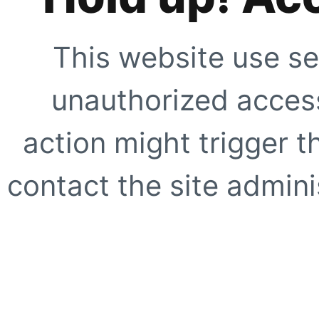
This website use se
unauthorized access
action might trigger t
contact the site adminis