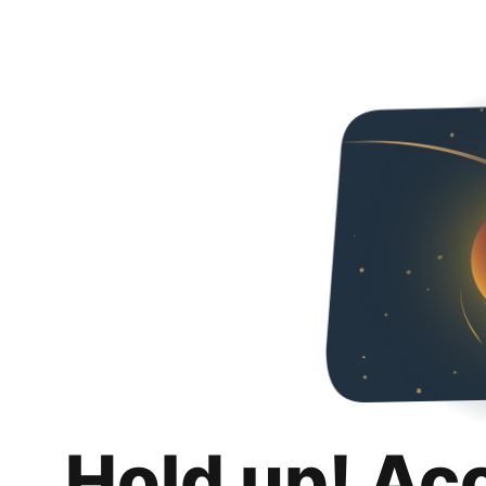
Hold up! Ac