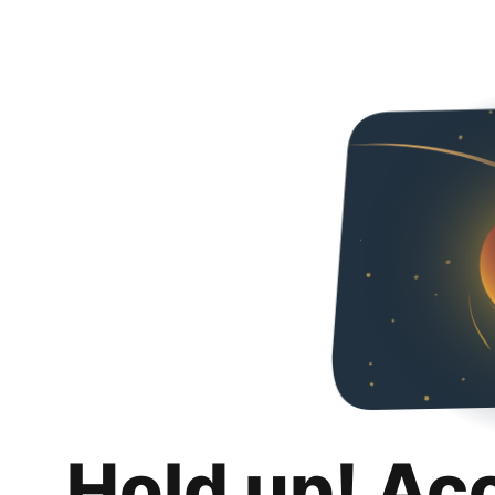
Hold up! Ac