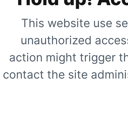
This website use se
unauthorized access
action might trigger t
contact the site adminis