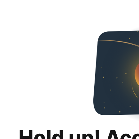
Hold up! Ac