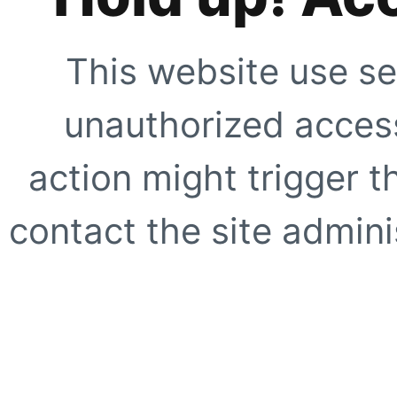
This website use se
unauthorized access
action might trigger t
contact the site adminis