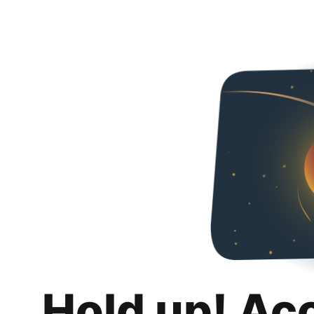
Hold up! Ac