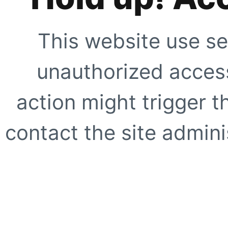
This website use se
unauthorized access
action might trigger t
contact the site adminis