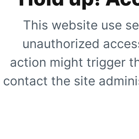
This website use se
unauthorized access
action might trigger t
contact the site adminis