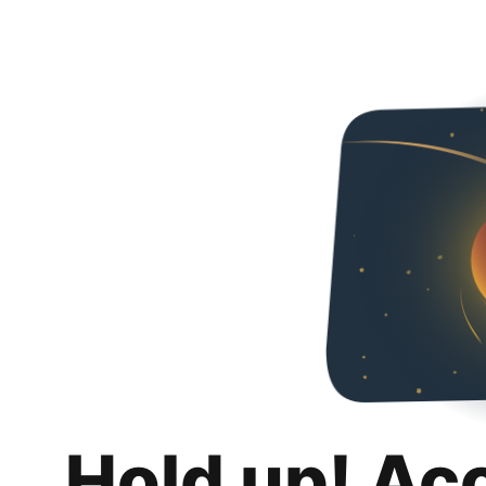
Hold up! Ac