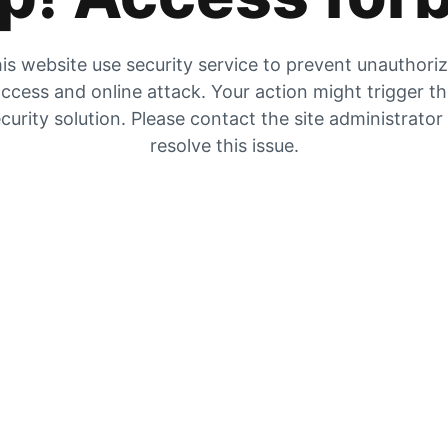
is website use security service to prevent unauthori
ccess and online attack. Your action might trigger t
curity solution. Please contact the site administrator
resolve this issue.