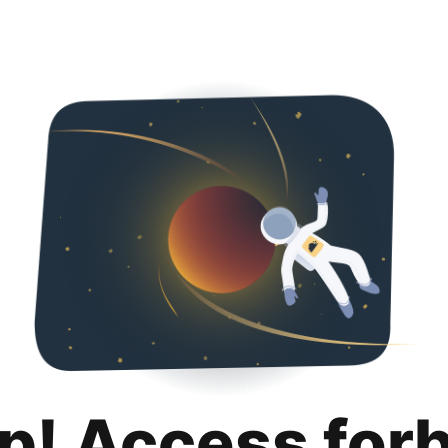
p! Access for