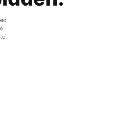
zed
he
 to