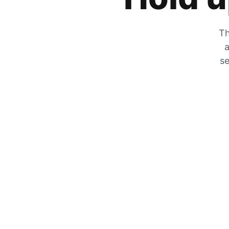
Th
a
se