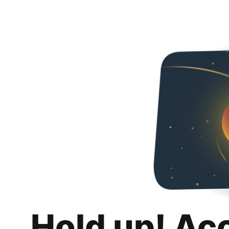
Hold up! Ac