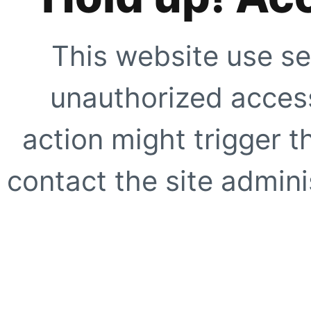
This website use se
unauthorized access
action might trigger t
contact the site adminis