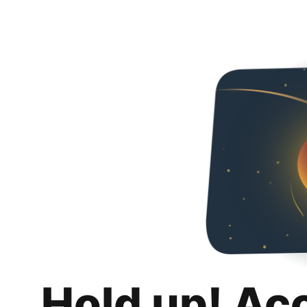
Hold up! Ac