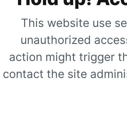
This website use se
unauthorized access
action might trigger t
contact the site adminis