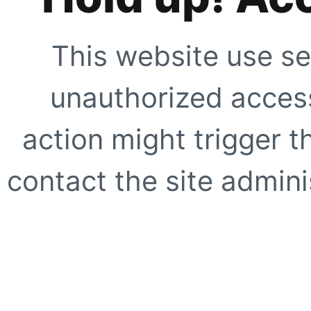
This website use se
unauthorized access
action might trigger t
contact the site adminis