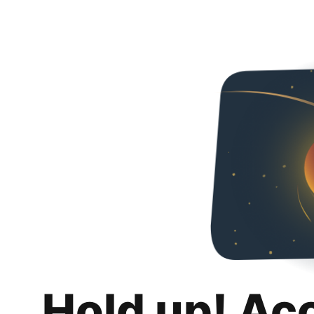
Hold up! Ac