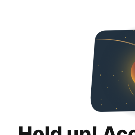
Hold up! Ac