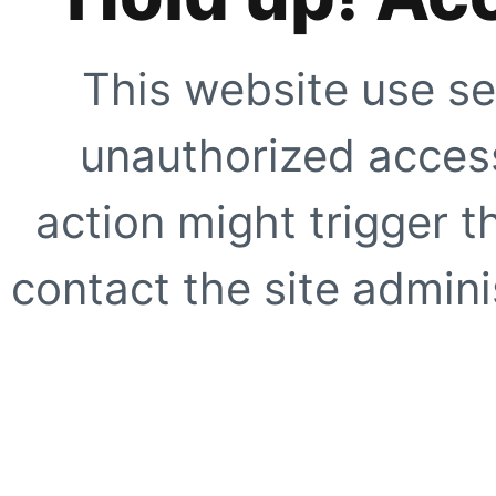
This website use se
unauthorized access
action might trigger t
contact the site adminis