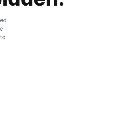
zed
he
 to