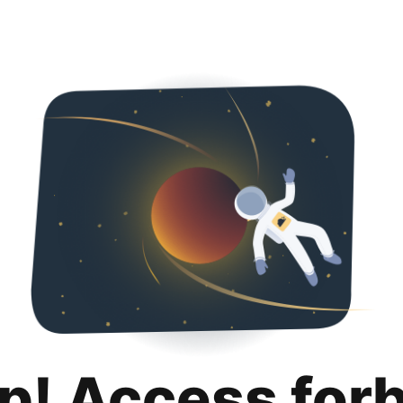
p! Access for