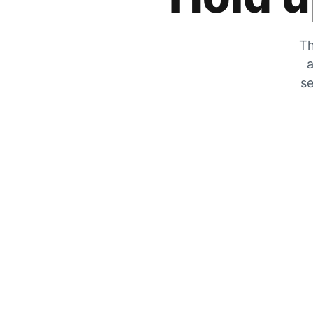
Th
a
se