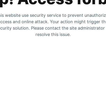
is website use security service to prevent unauthori
ccess and online attack. Your action might trigger t
curity solution. Please contact the site administrator
resolve this issue.