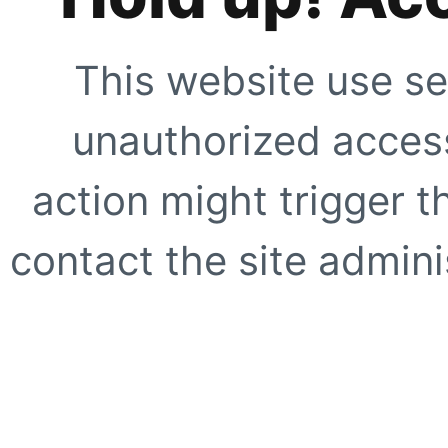
This website use se
unauthorized access
action might trigger t
contact the site adminis