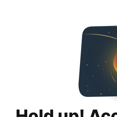
Hold up! Ac