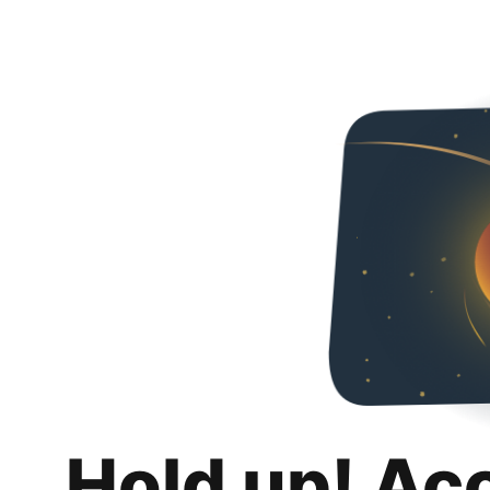
Hold up! Ac