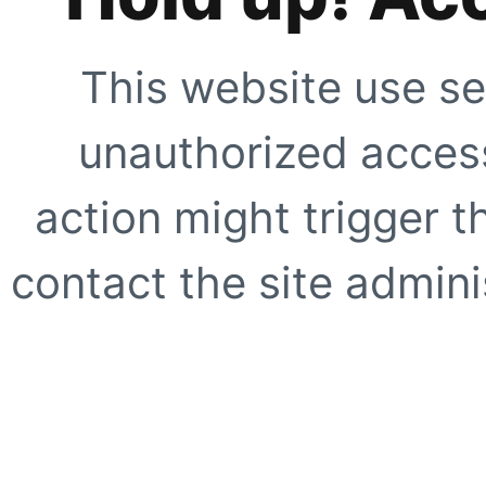
This website use se
unauthorized access
action might trigger t
contact the site adminis