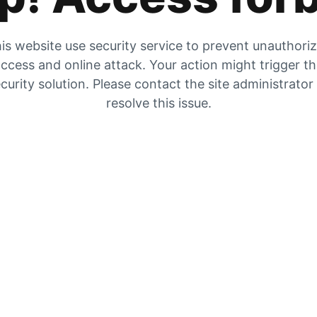
is website use security service to prevent unauthori
ccess and online attack. Your action might trigger t
curity solution. Please contact the site administrator
resolve this issue.