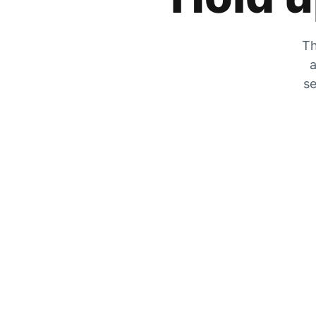
Th
a
se