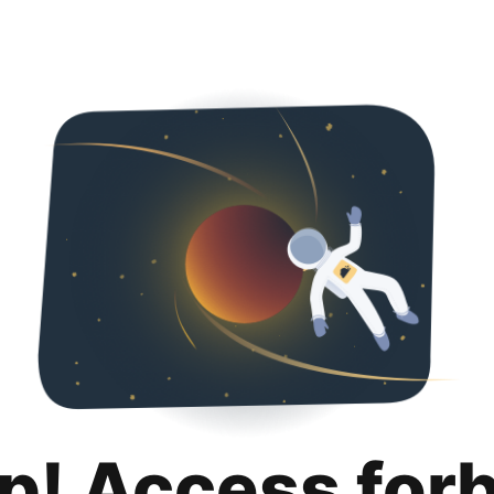
p! Access for