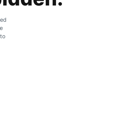
zed
he
 to