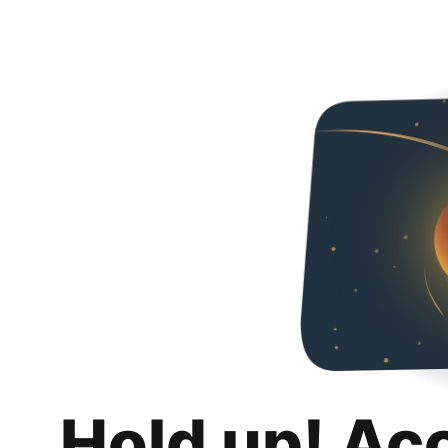
Hold up! Ac