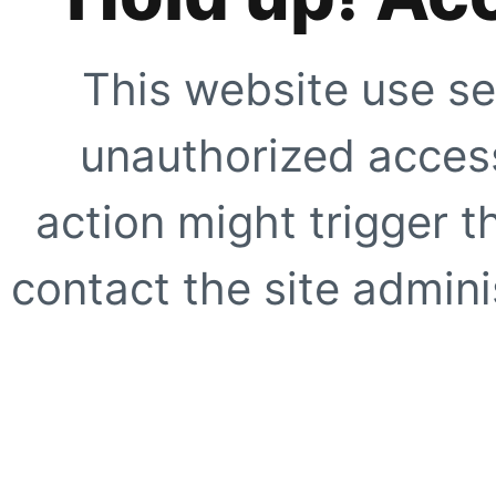
This website use se
unauthorized access
action might trigger t
contact the site adminis