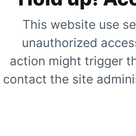
This website use se
unauthorized access
action might trigger t
contact the site adminis