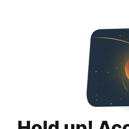
Hold up! Ac