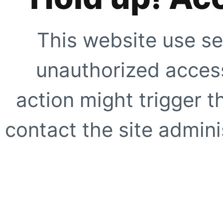
This website use se
unauthorized access
action might trigger t
contact the site adminis