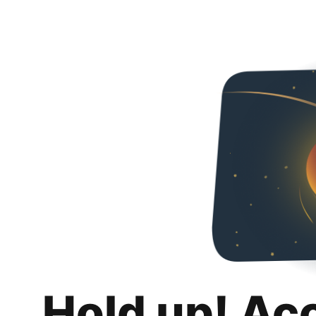
Hold up! Ac