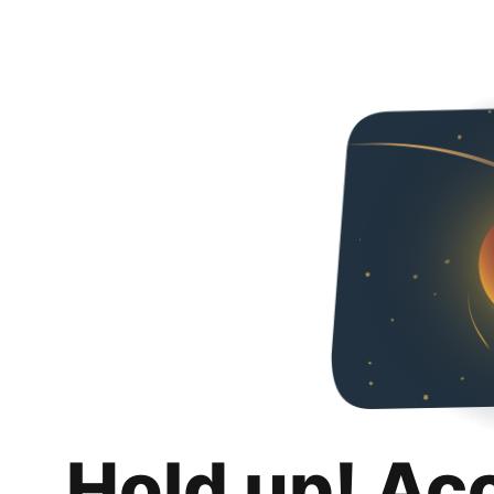
Hold up! Ac