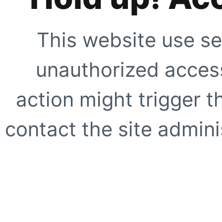
This website use se
unauthorized access
action might trigger t
contact the site adminis