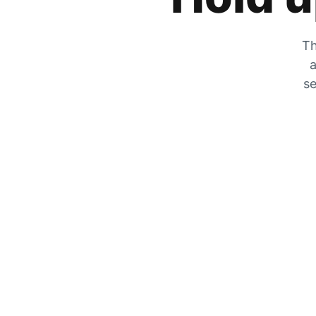
Th
a
se