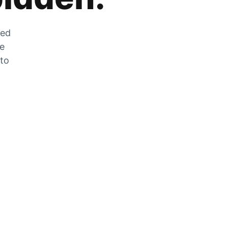
zed
he
 to