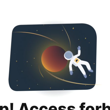
p! Access for