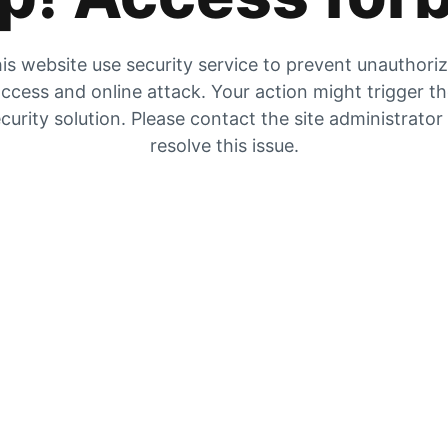
is website use security service to prevent unauthori
ccess and online attack. Your action might trigger t
curity solution. Please contact the site administrator
resolve this issue.