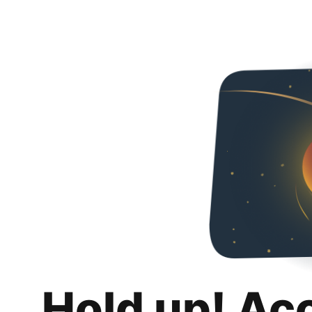
Hold up! Ac