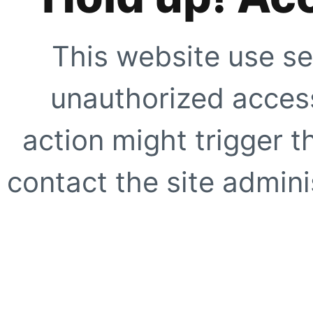
This website use se
unauthorized access
action might trigger t
contact the site adminis