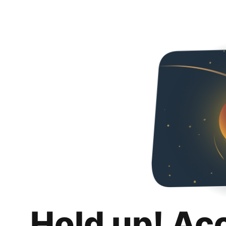
Hold up! Ac