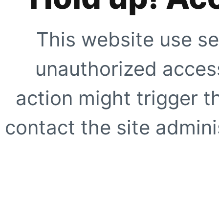
This website use se
unauthorized access
action might trigger t
contact the site adminis