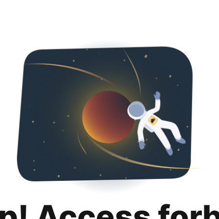
p! Access for