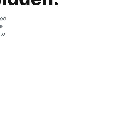
zed
he
 to