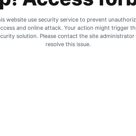
is website use security service to prevent unauthori
ccess and online attack. Your action might trigger t
curity solution. Please contact the site administrator
resolve this issue.