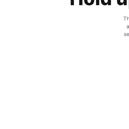
Th
a
se