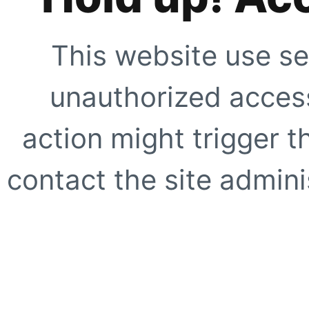
This website use se
unauthorized access
action might trigger t
contact the site adminis