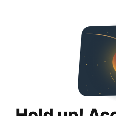
Hold up! Ac