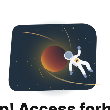
p! Access for