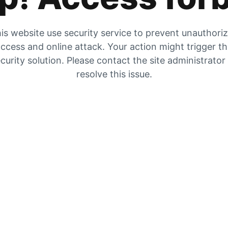
is website use security service to prevent unauthori
ccess and online attack. Your action might trigger t
curity solution. Please contact the site administrator
resolve this issue.