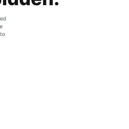
zed
he
 to