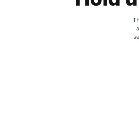
Th
a
se