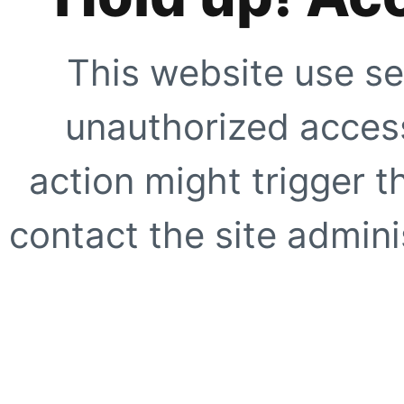
This website use se
unauthorized access
action might trigger t
contact the site adminis