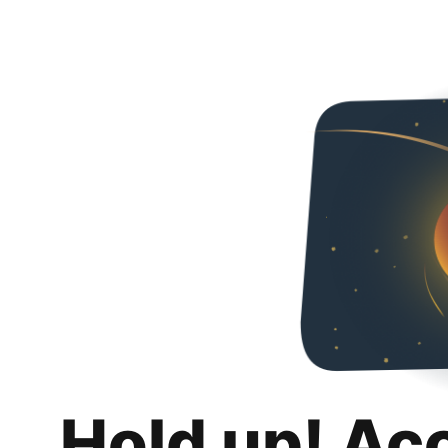
Hold up! Ac