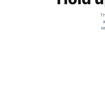
Th
a
se