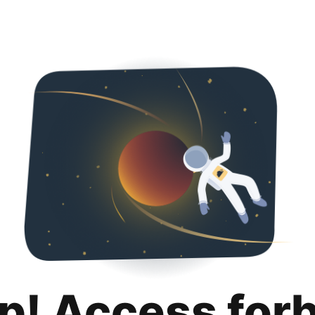
p! Access for