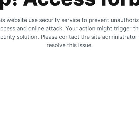
is website use security service to prevent unauthori
ccess and online attack. Your action might trigger t
curity solution. Please contact the site administrator
resolve this issue.