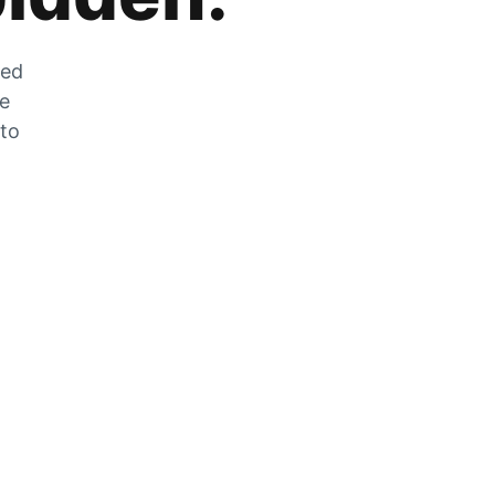
zed
he
 to