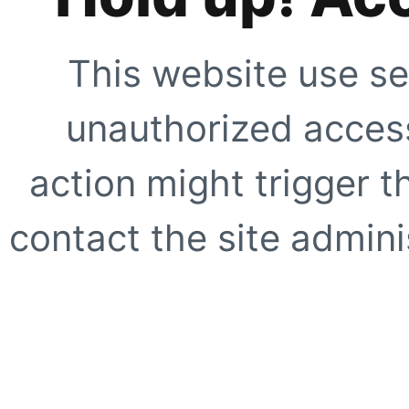
This website use se
unauthorized access
action might trigger t
contact the site adminis