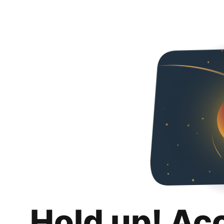
Hold up! Ac