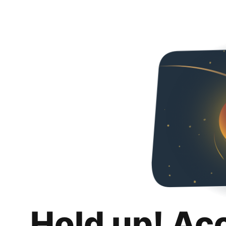
Hold up! Ac