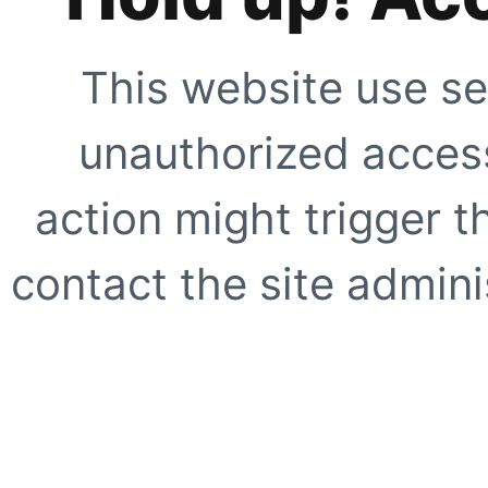
This website use se
unauthorized access
action might trigger t
contact the site adminis