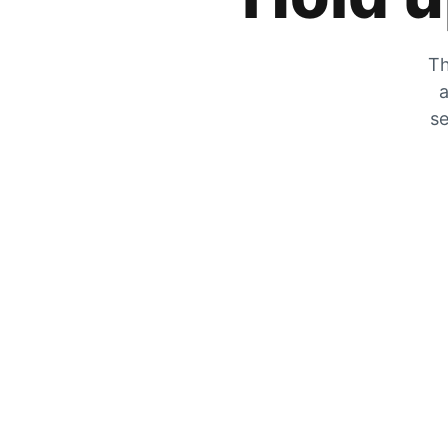
Th
a
se