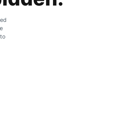
zed
he
 to