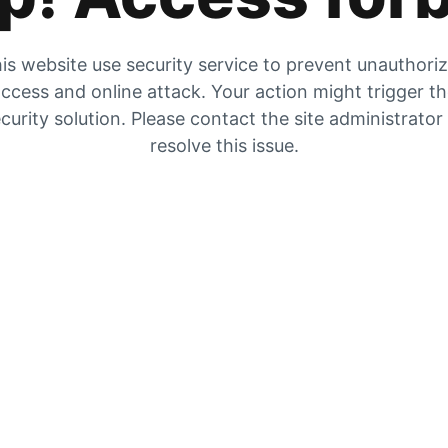
is website use security service to prevent unauthori
ccess and online attack. Your action might trigger t
curity solution. Please contact the site administrator
resolve this issue.