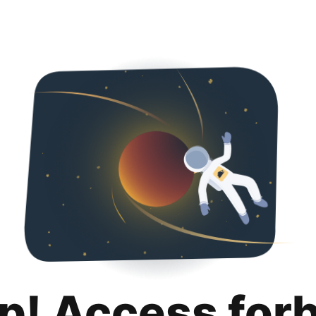
p! Access for