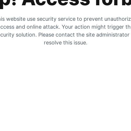
is website use security service to prevent unauthori
ccess and online attack. Your action might trigger t
curity solution. Please contact the site administrator
resolve this issue.