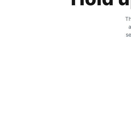
Th
a
se