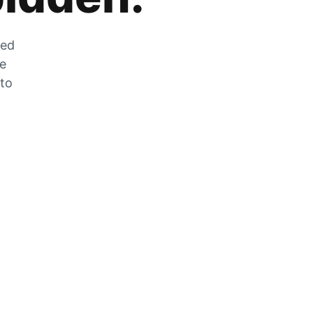
zed
he
 to