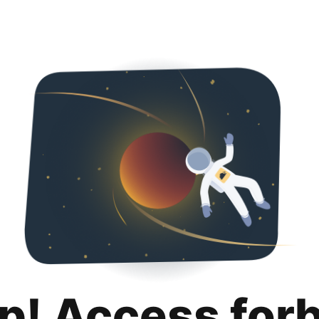
p! Access for