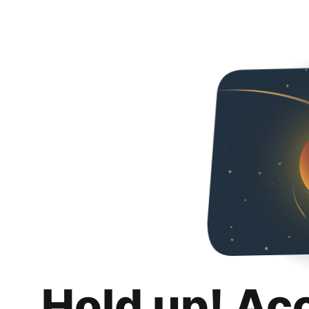
Hold up! Ac