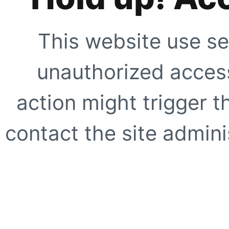
This website use se
unauthorized access
action might trigger t
contact the site adminis