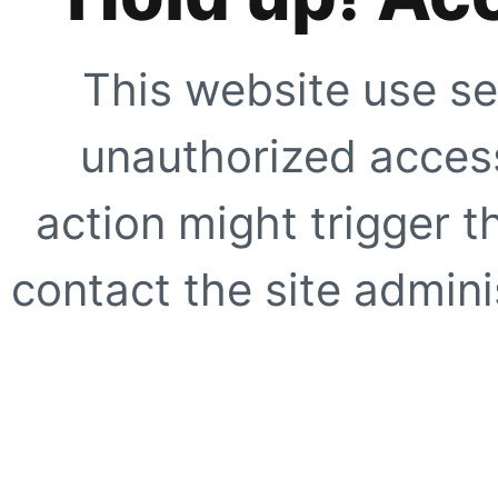
This website use se
unauthorized access
action might trigger t
contact the site adminis