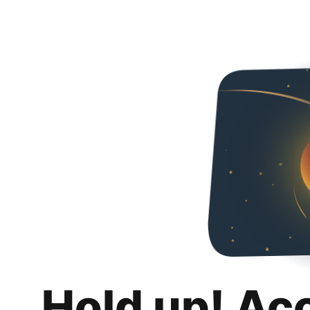
Hold up! Ac