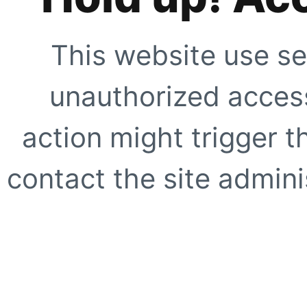
This website use se
unauthorized access
action might trigger t
contact the site adminis