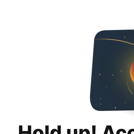
Hold up! Ac