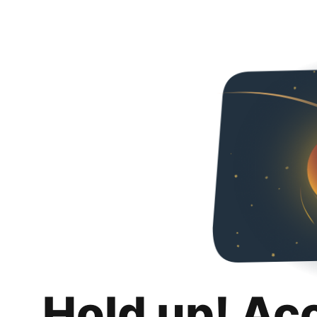
Hold up! Ac