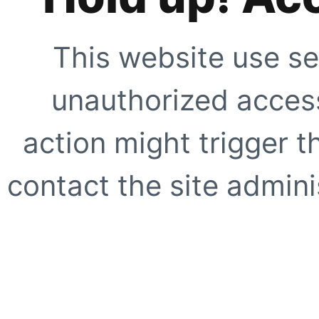
This website use se
unauthorized access
action might trigger t
contact the site adminis