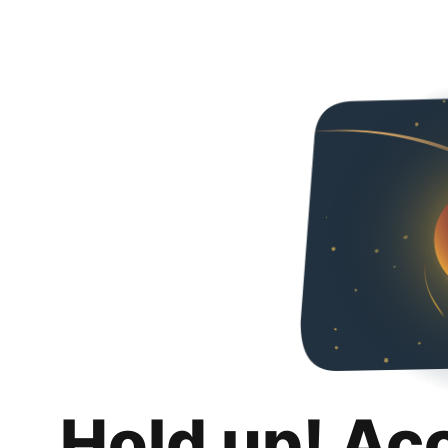
Hold up! Ac