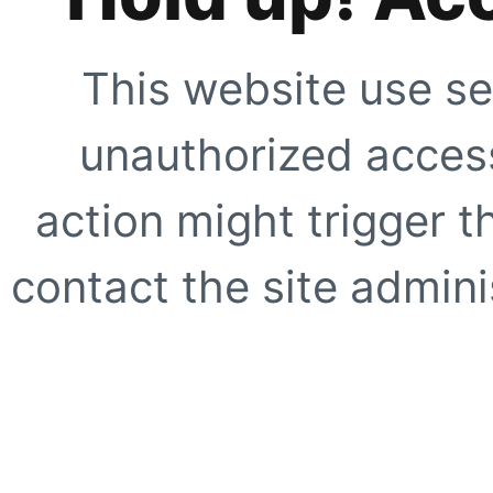
This website use se
unauthorized access
action might trigger t
contact the site adminis