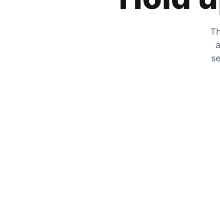
Th
a
se