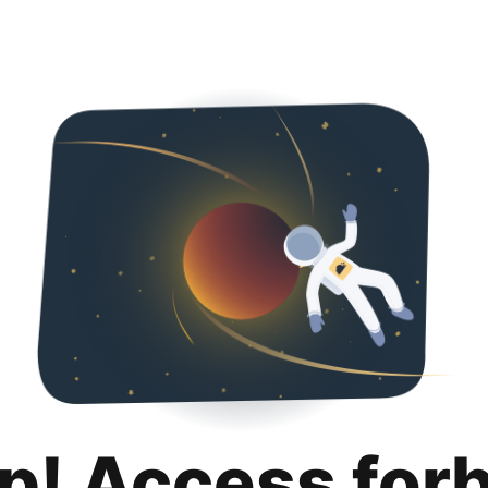
p! Access for