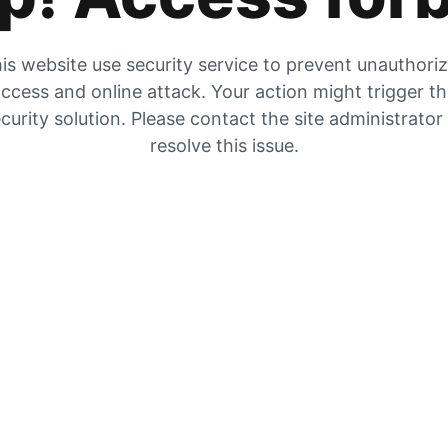
is website use security service to prevent unauthori
ccess and online attack. Your action might trigger t
curity solution. Please contact the site administrator
resolve this issue.