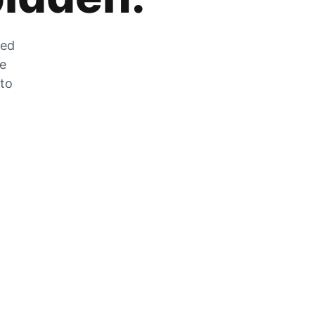
zed
he
 to