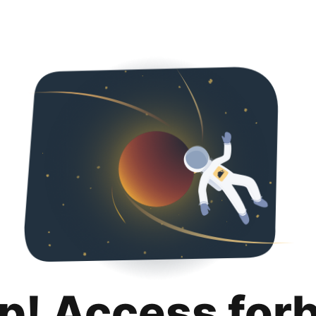
p! Access for