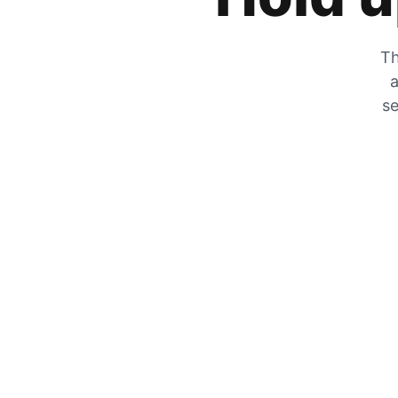
Th
a
se