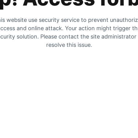
is website use security service to prevent unauthori
ccess and online attack. Your action might trigger t
curity solution. Please contact the site administrator
resolve this issue.