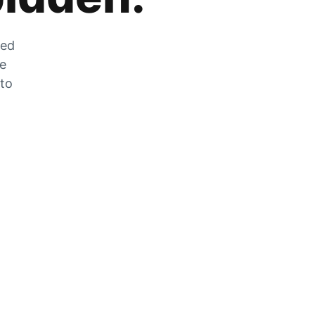
zed
he
 to