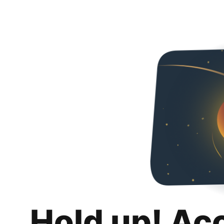
Hold up! Ac