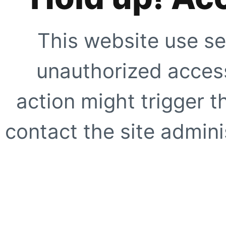
This website use se
unauthorized access
action might trigger t
contact the site adminis