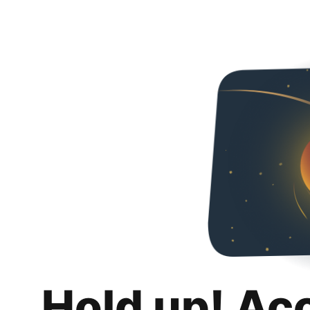
Hold up! Ac