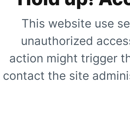
This website use se
unauthorized access
action might trigger t
contact the site adminis