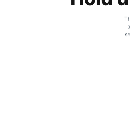
Th
a
se