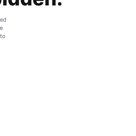
zed
he
 to