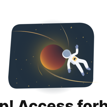
p! Access for