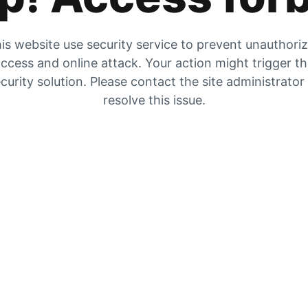
is website use security service to prevent unauthori
ccess and online attack. Your action might trigger t
curity solution. Please contact the site administrator
resolve this issue.