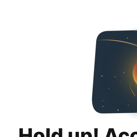
Hold up! Ac