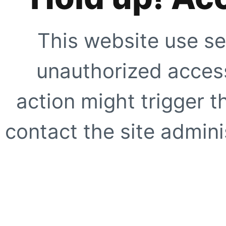
This website use se
unauthorized access
action might trigger t
contact the site adminis