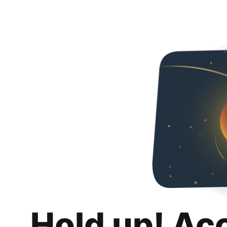
Hold up! Ac