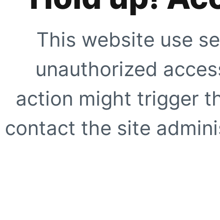
This website use se
unauthorized access
action might trigger t
contact the site adminis