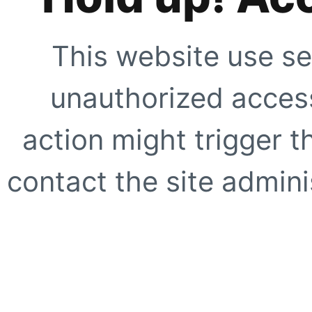
This website use se
unauthorized access
action might trigger t
contact the site adminis