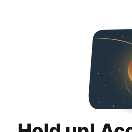
Hold up! Ac